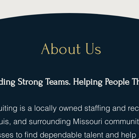
About Us
ding Strong Teams. Helping People Th
iting is a locally owned staffing and re
Louis, and surrounding Missouri communi
sses to find dependable talent and help