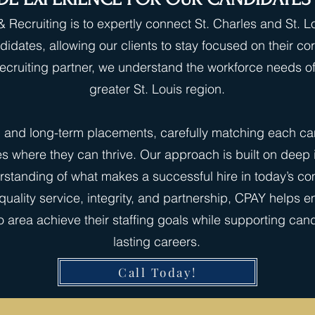
 Recruiting is to expertly connect St. Charles and St. 
didates, allowing our clients to stay focused on their c
 recruiting partner, we understand the workforce needs 
greater St. Louis region.
g and long-term placements, carefully matching each cand
es where they can thrive. Our approach is built on deep
standing of what makes a successful hire in today’s com
uality service, integrity, and partnership, CPAY helps 
 area achieve their staffing goals while supporting cand
lasting careers.
Call Today!
Quick Apply