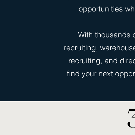
opportunities wh
With thousands o
recruiting, warehouse 
recruiting, and dire
find your next oppor