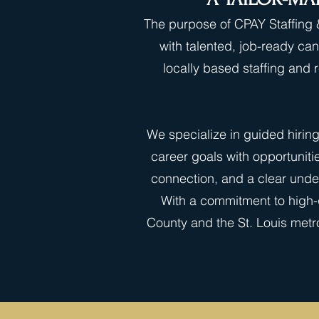
The purpose of CPAY Staffing &
with talented, job-ready can
locally based staffing and
We specialize in guided hirin
career goals with opportuniti
connection, and a clear under
With a commitment to high-q
County and the St. Louis metro