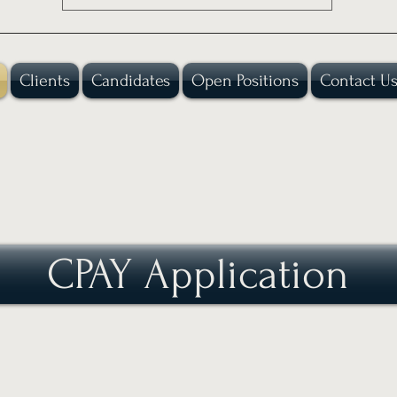
Clients
Candidates
Open Positions
Contact U
CPAY Application