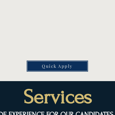
S
Meet With a Recruiter
We'll discuss your skills, preferences,
On
d
schedule needs, and long-term goals
on
to find the right fit.
th
Quick Apply
Services
DE EXPERIENCE FOR OUR CANDIDATES