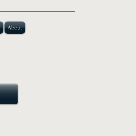
s
About