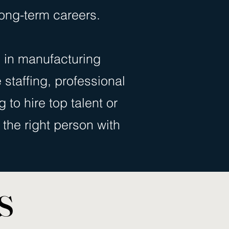
ong-term careers.
 in manufacturing
e staffing, professional
 to hire top talent or
the right person with
s
s