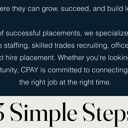
ere they can grow, succeed, and build l
f successful placements, we specialize
staffing, skilled trades recruiting, offic
ct hire placement. Whether you're looking
tunity, CPAY is committed to connecting 
the right job at the right time.
3 Simple Step
3 Simple Step