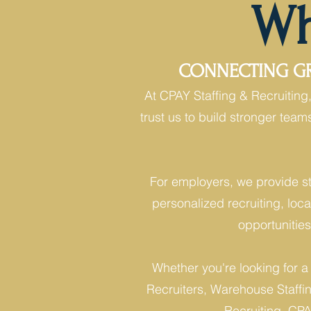
Wh
CONNECTING GRE
At CPAY Staffing & Recruitin
trust us to build stronger tea
For employers, we provide st
personalized recruiting, loca
opportunitie
Whether you're looking for a
Recruiters, Warehouse Staffing
Recruiting, CPAY