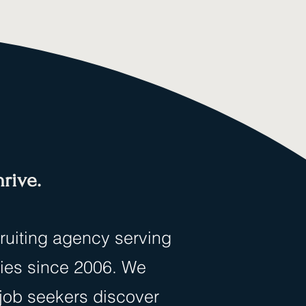
rive.
cruiting agency serving
ties since 2006. We
 job seekers discover