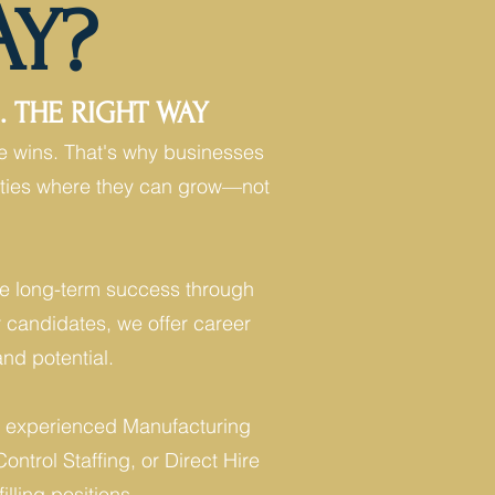
AY?
 THE RIGHT WAY
e wins. That's why businesses
unities where they can grow—not
ove long-term success through
r candidates, we offer career
nd potential.
eed experienced Manufacturing
ontrol Staffing, or Direct Hire
illing positions.