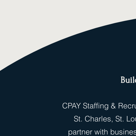
Buil
CPAY Staffing & Recru
St. Charles, St. 
partner with busine