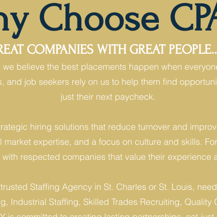
y Choose CP
AT COMPANIES WITH GREAT PEOPLE...
g, we believe the best placements happen when everyon
ms, and job seekers rely on us to help them find opport
just their next paycheck.
rategic hiring solutions that reduce turnover and impr
l market expertise, and a focus on culture and skills. Fo
s with respected companies that value their experience a
 trusted Staffing Agency in St. Charles or St. Louis, n
, Industrial Staffing, Skilled Trades Recruiting, Quality C
 is committed to creating lasting partnerships, not just f