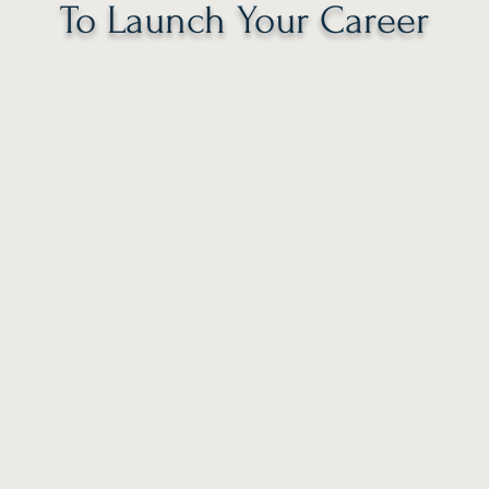
To Launch Your Career
2