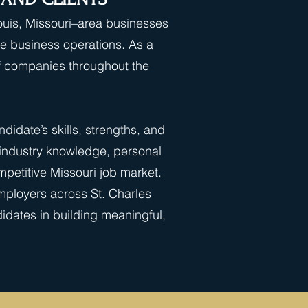
Louis, Missouri–area businesses
ore business operations. As a
of companies throughout the
idate’s skills, strengths, and
 industry knowledge, personal
petitive Missouri job market.
employers across St. Charles
idates in building meaningful,