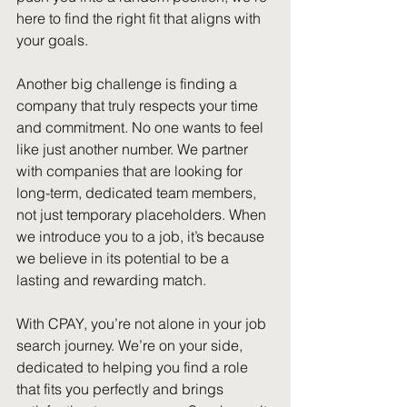
here to find the right fit that aligns with 
your goals. 
Another big challenge is finding a 
company that truly respects your time 
and commitment. No one wants to feel 
like just another number. We partner 
with companies that are looking for 
long-term, dedicated team members, 
not just temporary placeholders. When 
we introduce you to a job, it’s because 
we believe in its potential to be a 
lasting and rewarding match. 
With CPAY, you’re not alone in your job 
search journey. We’re on your side, 
dedicated to helping you find a role 
that fits you perfectly and brings 