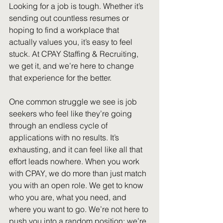
Looking for a job is tough. Whether it’s 
sending out countless resumes or 
hoping to find a workplace that 
actually values you, it’s easy to feel 
stuck. At CPAY Staffing & Recruiting, 
we get it, and we’re here to change 
that experience for the better. 
One common struggle we see is job 
seekers who feel like they’re going 
through an endless cycle of 
applications with no results. It’s 
exhausting, and it can feel like all that 
effort leads nowhere. When you work 
with CPAY, we do more than just match 
you with an open role. We get to know 
who you are, what you need, and 
where you want to go. We’re not here to 
push you into a random position; we’re 