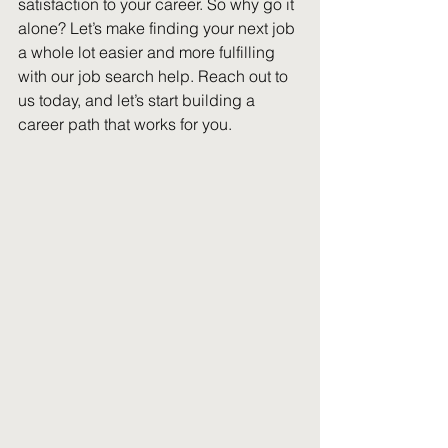
satisfaction to your career. So why go it 
alone? Let’s make finding your next job 
a whole lot easier and more fulfilling 
with our job search help. Reach out to 
us today, and let’s start building a 
career path that works for you.