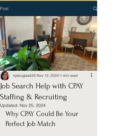
Post
kjdouglas525
Nov 12, 2024
1 min read
Job Search Help with CPAY
Staffing & Recruiting
Updated:
Nov 25, 2024
Why CPAY Could Be Your 
Perfect Job Match